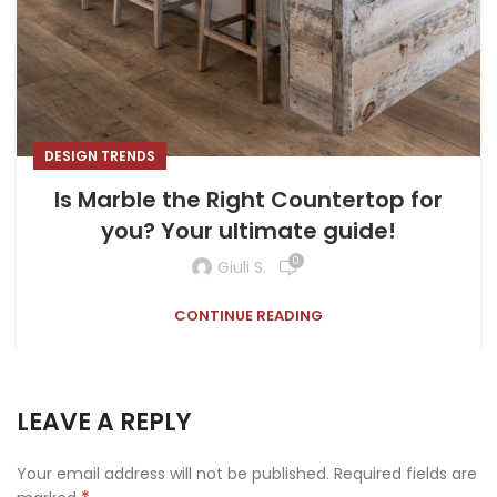
DESIGN TRENDS
Is Marble the Right Countertop for
you? Your ultimate guide!
0
Giuli S.
CONTINUE READING
LEAVE A REPLY
Your email address will not be published.
Required fields are