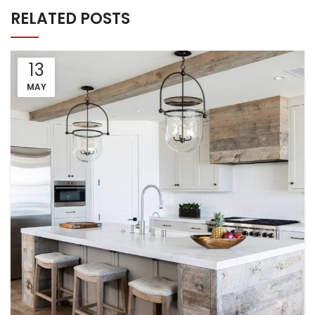
RELATED POSTS
13
MAY