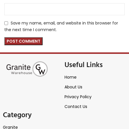
Save my name, email, and website in this browser for
the next time I comment.
Useful Links
Home
About Us
Privacy Policy
Contact Us
Category
Granite