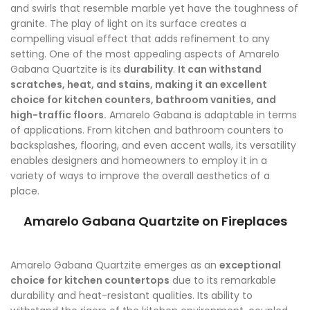
and swirls that resemble marble yet have the toughness of
granite. The play of light on its surface creates a
compelling visual effect that adds refinement to any
setting. One of the most appealing aspects of Amarelo
Gabana Quartzite is its
durability
.
It can withstand
scratches, heat, and stains, making it an excellent
choice for kitchen counters, bathroom vanities, and
high-traffic floors.
Amarelo Gabana is adaptable in terms
of applications. From kitchen and bathroom counters to
backsplashes, flooring, and even accent walls, its versatility
enables designers and homeowners to employ it in a
variety of ways to improve the overall aesthetics of a
place.
Amarelo Gabana Quartzite on Fireplaces
Amarelo Gabana Quartzite emerges as an
exceptional
choice for kitchen countertops
due to its remarkable
durability and heat-resistant qualities. Its ability to