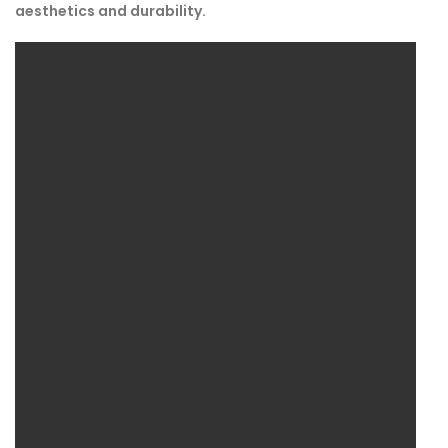
aesthetics and durability.