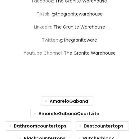
Facebook:
The Granite Warehouse
Tiktok:
@thegranitewarehouse
LinkedIn:
The Granite Warehouse
Twitter:
@thegraniteware
Youtube Channel:
The Granite Warehouse
AmareloGabana
AmareloGabanaQuartzite
Bathroomcountertops
Bestcountertops
Blackcountertops
Butcherblock