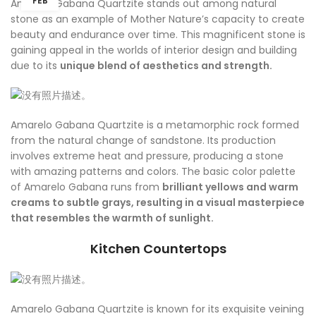
FEB
Amarelo Gabana Quartzite stands out among natural
stone as an example of Mother Nature’s capacity to create
beauty and endurance over time. This magnificent stone is
gaining appeal in the worlds of interior design and building
due to its
unique blend of aesthetics and strength.
Amarelo Gabana Quartzite is a metamorphic rock formed
from the natural change of sandstone. Its production
involves extreme heat and pressure, producing a stone
with amazing patterns and colors. The basic color palette
of Amarelo Gabana runs from
brilliant yellows and warm
creams to subtle grays, resulting in a visual masterpiece
that resembles the warmth of sunlight.
Kitchen Countertops
Amarelo Gabana Quartzite is known for its exquisite veining