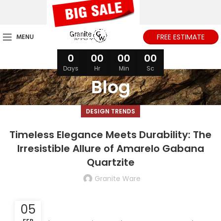
MENU
FREE ESTIMATE
0
00
00
00
Days
Hr
Min
Sc
Blog
DESIGN TRENDS
Timeless Elegance Meets Durability: The
Irresistible Allure of Amarelo Gabana
Quartzite
Granite Ware
05