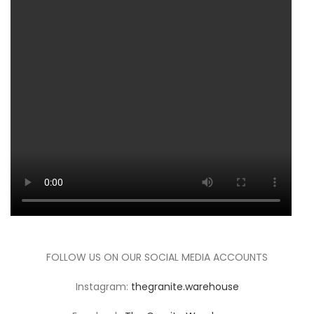
FOLLOW US ON OUR SOCIAL MEDIA ACCOUNTS
Instagram:
thegranite.warehouse