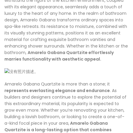
withstand the rigors of the kitchen environment, coupled
with its elegant appearance, seamlessly adds a touch of
luxury to the heart of any home. In the realm of bathroom
design, Amarelo Gabana transforms ordinary spaces into
spa-like retreats. Its resistance to moisture, combined with
its visually stunning patterns, positions it as an excellent
material for crafting exquisite bathroom vanities and
enhancing shower surrounds. Whether in the kitchen or the
bathroom,
Amarelo
Gabana Quartzite effortlessly
marries functionality with aesthetic appeal.
Amarelo Gabana Quartzite is more than a stone; it
represents everlasting elegance and endurance
. As
builders and designers continue to explore the potential of
this extraordinary material, its popularity is expected to
grow even more. Whether you’re renovating your kitchen,
building a lavish bathroom, or looking to create a one-of-
a-kind focal piece in your area,
Amarelo Gabana
Quartzite is a long-lasting option that combines