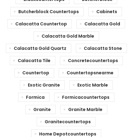
Butcherblock Countertops
Cabinets
Calacatta Countertop
Calacatta Gold
Calacatta Gold Marble
Calacatta Gold Quartz
Calacatta Stone
Calacatta Tile
Concretecountertops
Countertop
Countertopsnearme
Exotic Granite
Exotic Marble
Formica
Formicacountertops
Granite
Granite Marble
Granitecountertops
Home Depotcountertops