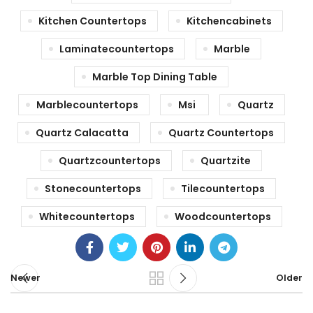
Kitchen Countertops
Kitchencabinets
Laminatecountertops
Marble
Marble Top Dining Table
Marblecountertops
Msi
Quartz
Quartz Calacatta
Quartz Countertops
Quartzcountertops
Quartzite
Stonecountertops
Tilecountertops
Whitecountertops
Woodcountertops
Newer
Older