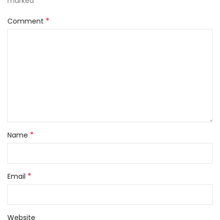
*
marked
*
Comment
*
Name
*
Email
Website