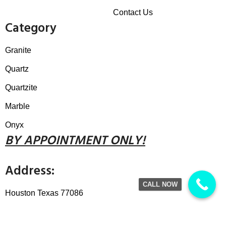
Contact Us
Category
Granite
Quartz
Quartzite
Marble
Onyx
B
Y
APPOINTMENT ONLY!
Address:
CALL NOW
Houston Texas 77086
Call / Text:
832.868.4922
Email:
thegranitewarehouse@gmail.com