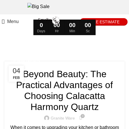
Menu
FREE ESTIMATE
0
00
00
00
Days
Hr
Min
Sc
Tag Archives: Toilet
DESIGN TRENDS
04
Beyond Beauty: The
FEB
Practical Advantages of
Choosing Calacatta
Harmony Quartz
0
Granite Ware
When it comes to upgrading your kitchen or bathroom