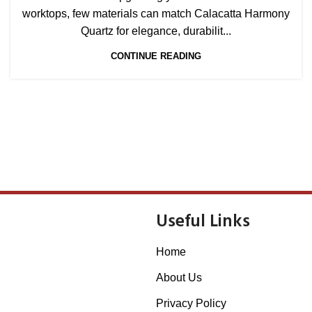
worktops, few materials can match Calacatta Harmony
Quartz for elegance, durabilit...
CONTINUE READING
Useful Links
Home
About Us
Privacy Policy