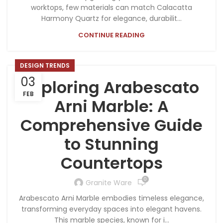
worktops, few materials can match Calacatta
Harmony Quartz for elegance, durabilit...
CONTINUE READING
DESIGN TRENDS
03
Exploring Arabescato
FEB
Arni Marble: A
Comprehensive Guide
to Stunning
Countertops
0
Granite Ware
Arabescato Arni Marble embodies timeless elegance,
transforming everyday spaces into elegant havens.
This marble species, known for i...