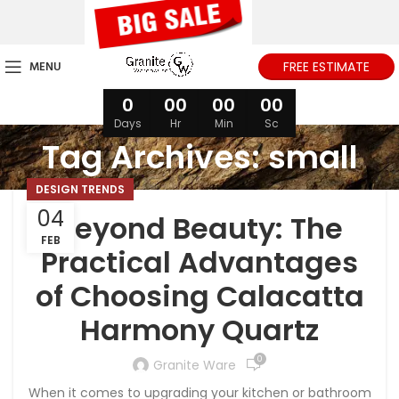
MENU
FREE ESTIMATE
0
00
00
00
Days
Hr
Min
Sc
Tag Archives: small
DESIGN TRENDS
04
Beyond Beauty: The
FEB
Practical Advantages
of Choosing Calacatta
Harmony Quartz
0
Granite Ware
When it comes to upgrading your kitchen or bathroom