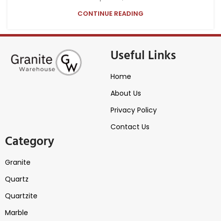
CONTINUE READING
Useful Links
Home
About Us
Privacy Policy
Contact Us
Category
Granite
Quartz
Quartzite
Marble