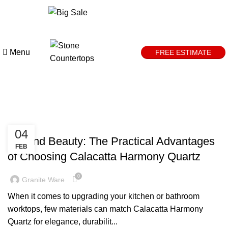
0
days
00
hr
00
min
00
sc
Menu
FREE ESTIMATE
Tag Archives: quartz surfaces
DESIGN TRENDS
04
Beyond Beauty: The Practical Advantages
FEB
of Choosing Calacatta Harmony Quartz
0
Granite Ware
When it comes to upgrading your kitchen or bathroom
worktops, few materials can match Calacatta Harmony
Quartz for elegance, durabilit...