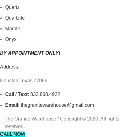
Quartz
Quartzite
Marble
Onyx
B
Y
APPOINTMENT ONLY!
Address:
Houston Texas 77086
Call / Text:
832.868.4922
Email:
thegranitewarehouse@gmail.com
The Granite Warehouse / Copyright © 2020, All rights
reserved.
CALL NOW