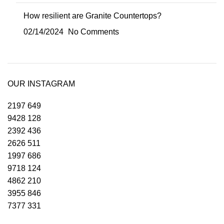
How resilient are Granite Countertops?
02/14/2024
No Comments
OUR INSTAGRAM
2197
649
9428
128
2392
436
2626
511
1997
686
9718
124
4862
210
3955
846
7377
331