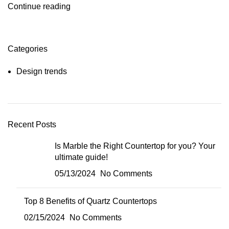
Continue reading
Categories
Design trends
Recent Posts
Is Marble the Right Countertop for you? Your
ultimate guide!
05/13/2024
No Comments
Top 8 Benefits of Quartz Countertops
02/15/2024
No Comments