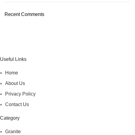
Recent Comments
Useful Links
Home
About Us
Privacy Policy
Contact Us
Category
Granite