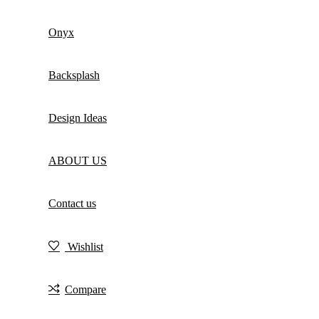
Onyx
Backsplash
Design Ideas
ABOUT US
Contact us
Wishlist
Compare