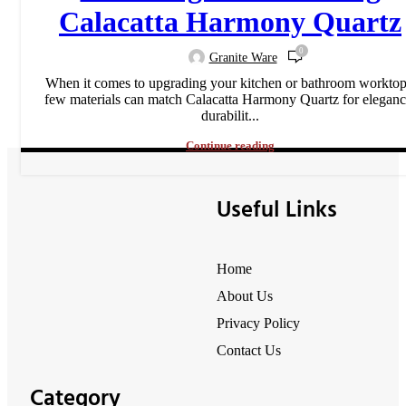
Calacatta Harmony Quartz
0
Granite Ware
When it comes to upgrading your kitchen or bathroom worktop
few materials can match Calacatta Harmony Quartz for eleganc
durabilit...
Continue reading
Useful Links
Home
About Us
Privacy Policy
Contact Us
Category