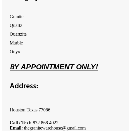
Granite
Quartz
Quartzite
Marble
Onyx
B
Y
APPOINTMENT ONLY!
Address:
Houston Texas 77086
Call / Text:
832.868.4922
Email:
thegranitewarehouse@gmail.com