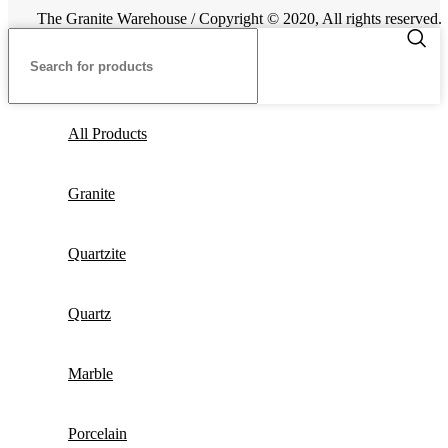
The Granite Warehouse / Copyright © 2020, All rights reserved.
All Products
Granite
Quartzite
Quartz
Marble
Porcelain