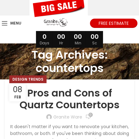
MENU
FREE ESTIMATE
0
00
00
00
Days
Hr
Min
Sc
Tag Archives:
countertops
DESIGN TRENDS
08
Pros and Cons of
FEB
Quartz Countertops
0
Granite Ware
It doesn't matter if you want to renovate your kitchen,
bathroom, or both. If you've been thinking about doing