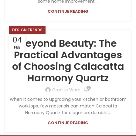
some home improvement,...
CONTINUE READING
DESIGN TRENDS
04
Beyond Beauty: The
FEB
Practical Advantages
of Choosing Calacatta
Harmony Quartz
0
Granite Ware
When it comes to upgrading your kitchen or bathroom
worktops, few materials can match Calacatta
Harmony Quartz for elegance, durabilit...
CONTINUE READING