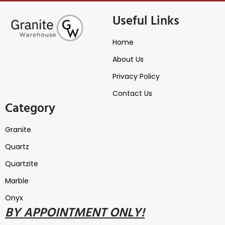
Useful Links
Home
About Us
Privacy Policy
Contact Us
Category
Granite
Quartz
Quartzite
Marble
Onyx
B
Y
APPOINTMENT ONLY!