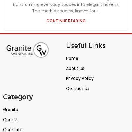
transforming everyday spaces into elegant havens.
This marble species, known for i...
CONTINUE READING
Useful Links
Home
About Us
Privacy Policy
Contact Us
Category
Granite
Quartz
Quartzite