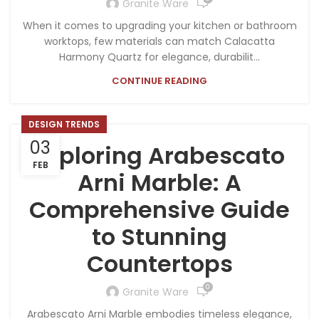
Granite Ware
When it comes to upgrading your kitchen or bathroom
worktops, few materials can match Calacatta
Harmony Quartz for elegance, durabilit...
CONTINUE READING
DESIGN TRENDS
03
Exploring Arabescato
FEB
Arni Marble: A
Comprehensive Guide
to Stunning
Countertops
0
Granite Ware
Arabescato Arni Marble embodies timeless elegance,