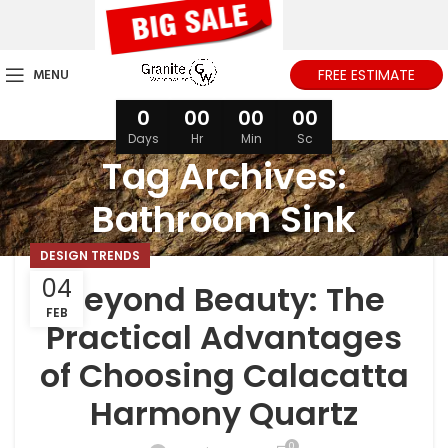
MENU
FREE ESTIMATE
0
00
00
00
Days
Hr
Min
Sc
Tag Archives:
Bathroom Sink
DESIGN TRENDS
04
Beyond Beauty: The
FEB
Practical Advantages
of Choosing Calacatta
Harmony Quartz
0