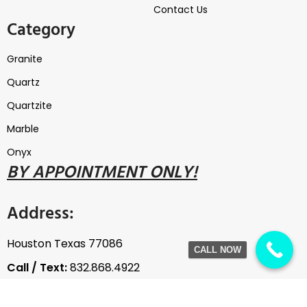
Contact Us
Category
Granite
Quartz
Quartzite
Marble
Onyx
B
Y
APPOINTMENT ONLY!
Address:
Houston Texas 77086
CALL NOW
Call / Text:
832.868.4922
Email:
thegranitewarehouse@gmail.com
The Granite Warehouse / Copyright © 2020, All rights