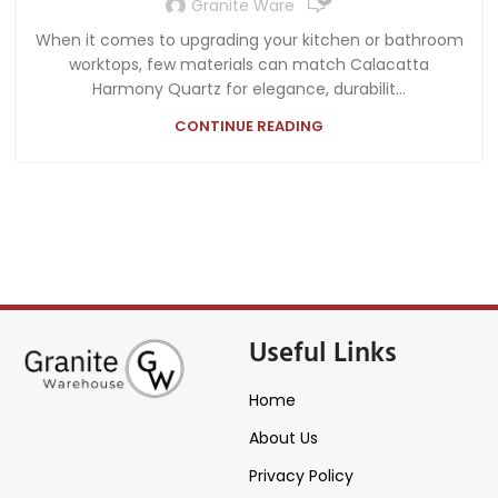
Granite Ware
When it comes to upgrading your kitchen or bathroom
worktops, few materials can match Calacatta
Harmony Quartz for elegance, durabilit...
CONTINUE READING
Useful Links
Home
About Us
Privacy Policy