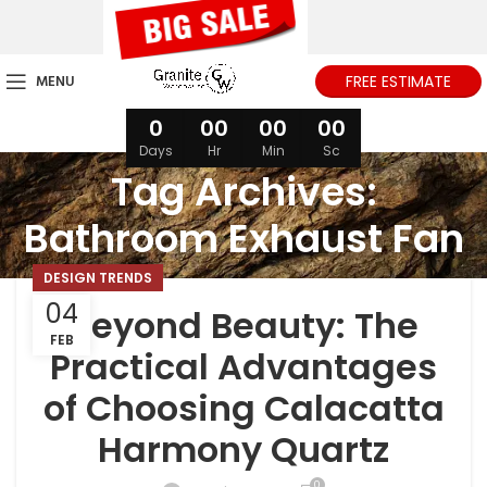
MENU
FREE ESTIMATE
0
00
00
00
Days
Hr
Min
Sc
Tag Archives:
Bathroom Exhaust Fan
DESIGN TRENDS
04
Beyond Beauty: The
FEB
Practical Advantages
of Choosing Calacatta
Harmony Quartz
0