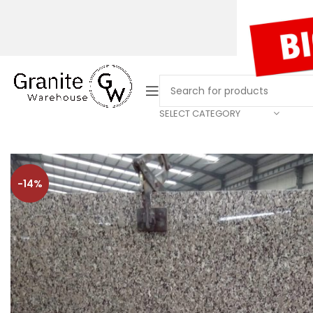
SELECT CATEGORY
-14%