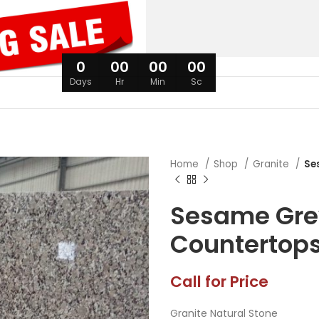
0
00
00
00
Days
Hr
Min
Sc
Home
Shop
Granite
Se
Sesame Gre
Countertop
Call for Price
Granite Natural Stone