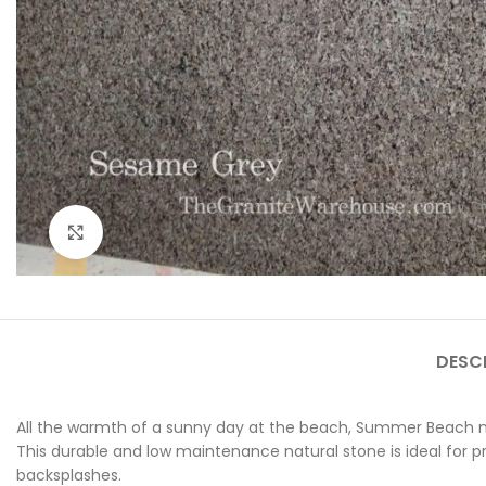
Click to enlarge
DESC
All the warmth of a sunny day at the beach, Summer Beach na
This durable and low maintenance natural stone is ideal for pr
backsplashes.