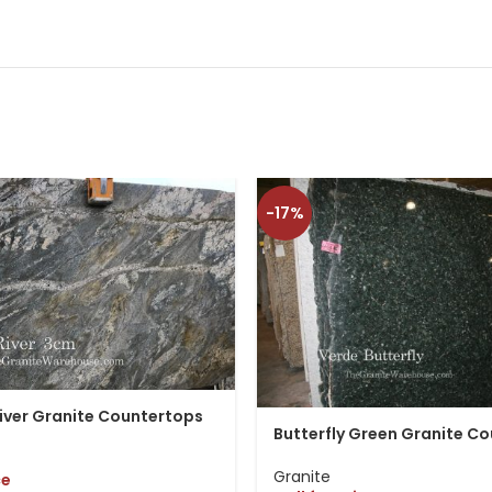
-17%
iver Granite Countertops
Butterfly Green Granite C
Granite
ce