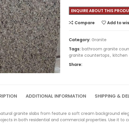
Compare
Add to wis
Category:
Granite
Tags:
bathroom granite coun
granite countertops
,
kitchen
Share:
RIPTION
ADDITIONAL INFORMATION
SHIPPING & DE
tural granite slabs from feature a soft cream background eleg
ojects in both residential and commercial properties. Use it to 