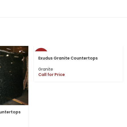
-13%
Exudus Granite Countertops
Granite
Call for Price
ountertops