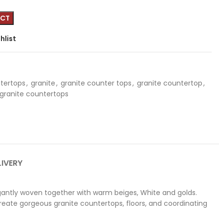
hlist
tertops
,
granite
,
granite counter tops
,
granite countertop
,
 granite countertops
LIVERY
antly woven together with warm beiges, White and golds.
create gorgeous granite countertops, floors, and coordinating