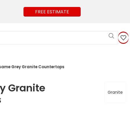
FREE ESTIMATE
same Grey Granite Countertops
y Granite
Granite
s