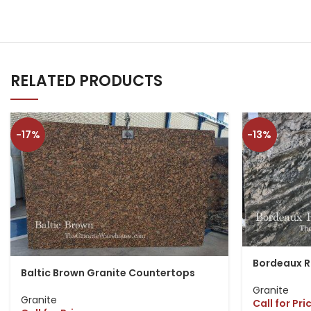
RELATED PRODUCTS
-17%
-13%
Bordeaux R
Baltic Brown Granite Countertops
Granite
Granite
Call for Pri